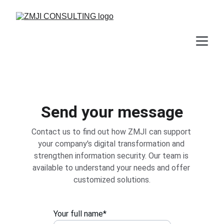
Send your message
Contact us to find out how ZMJI can support 
your company's digital transformation and 
strengthen information security. Our team is 
available to understand your needs and offer 
customized solutions.
Your full name*