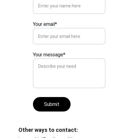
Your email*
Your message*
Submit
Other ways to contact: