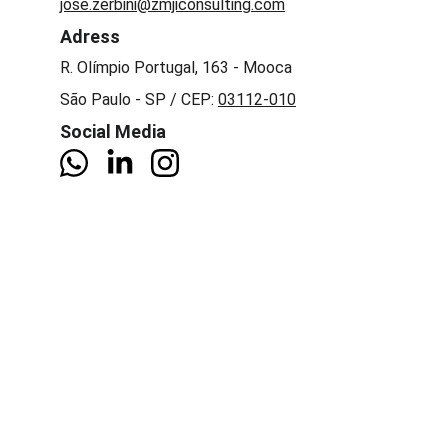
jose.zerbini@zmjiconsulting.com
Adress
R. Olímpio Portugal, 163 - Mooca 
São Paulo - SP / CEP: 
03112-010
Social Media
Company
About Us
News
Services
Digital transformation